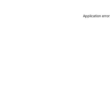
Application erro