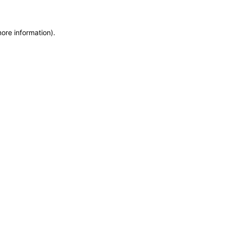
more information)
.