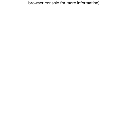
browser console for more information)
.