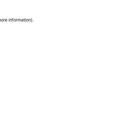
more information)
.