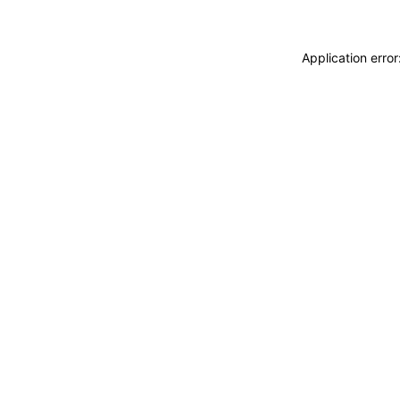
Application erro