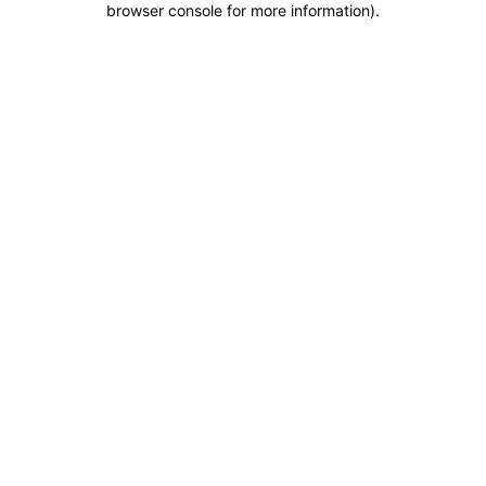
browser console for more information)
.