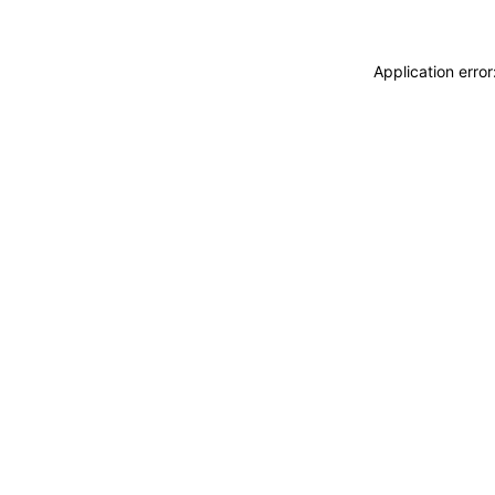
Application erro