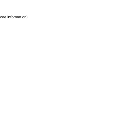
more information)
.