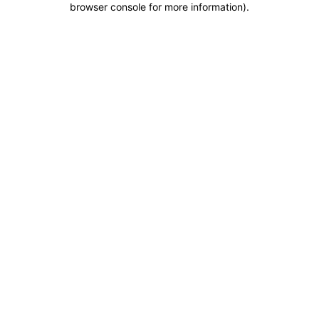
browser console for more information)
.