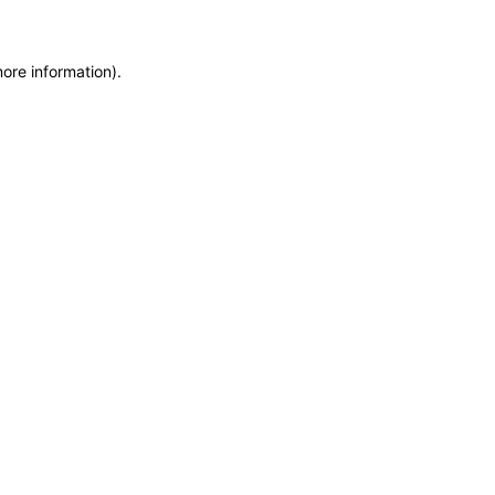
more information)
.