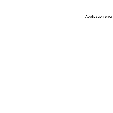
Application erro