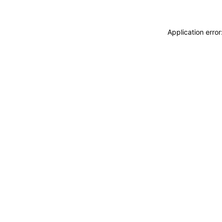
Application erro