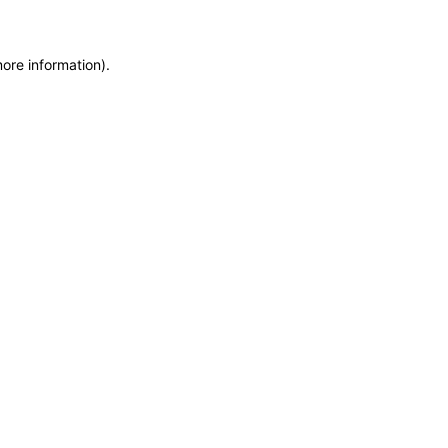
more information)
.