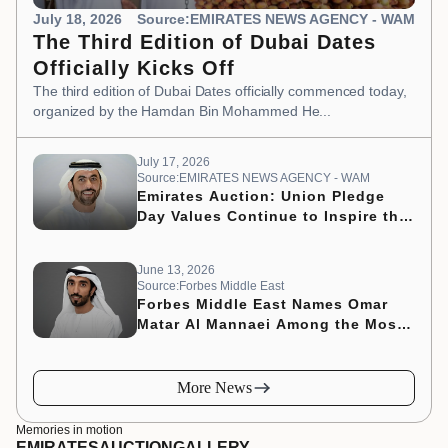
July 18, 2026
Source:EMIRATES NEWS AGENCY - WAM
The Third Edition of Dubai Dates
Officially Kicks Off
The third edition of Dubai Dates officially commenced today,
organized by the Hamdan Bin Mohammed He...
July 17, 2026
Source:EMIRATES NEWS AGENCY - WAM
Emirates Auction: Union Pledge
Day Values Continue to Inspire the
Nation’s Development Journey
June 13, 2026
Source:Forbes Middle East
Forbes Middle East Names Omar
Matar Al Mannaei Among the Most
Influential CMOs of 2026
More News
Memories in motion
EMIRATES
AUCTION
GALLERY