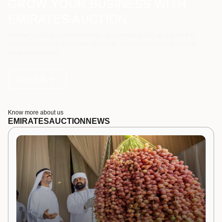
GROW YOUR BUSINESS WITH
EMIRATES AUCTION
Whether you're a government entity, or a private sector, we are here to
support your needs every step of the way. Let's partner up and achieve
greatness together.
Let's Talk
Know more about us
EMIRATES
AUCTION
NEWS