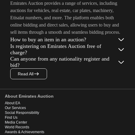
Emirates Auction provides a range of services, including
auctions for vehicles, real estate, car plates, machinery,
Etisalat numbers, and more. The platform enables both
online bidding and direct sales, allowing users to buy and
sell items through a smooth and seamless bidding process.
How to buy an item in an auction?
Is registering on Emirates Auction free of
charge?
Can anyone from any nationality register and
bid?
Read All
About Emirates Auction
About EA
Our Services
Social Responsibility
Find Us
Media Center
World Records
Awards & Achievements