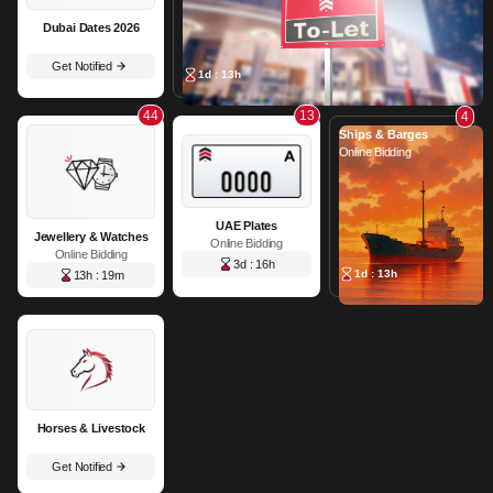
Dubai Dates 2026
Get Notified
1d : 13h
44
13
4
Ships & Barges
Online Bidding
UAE Plates
Jewellery & Watches
Online Bidding
Online Bidding
3d : 16h
1d : 13h
13h : 19m
Horses & Livestock
Get Notified