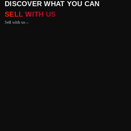
DISCOVER WHAT YOU CAN
SELL WITH US
Sell with us
→
01 / 04
+
PROPERTIES
+
LICENSE PLATES
+
WATCHES AND JEWELRY
Vehicles &
Machinery
Benefit from the
best value for your
vehicle or
machinery with our
trusted platform,
and enjoy an