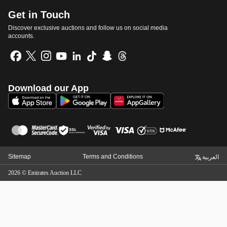
Get in Touch
Discover exclusive auctions and follow us on social media
accounts.
Download our App
Sitemap
Terms and Conditions
العربية
2026
©
Emirates Auction LLC