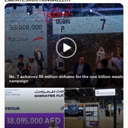
No. 7 achieves 55 million dirhams for the one billion meals
campaign