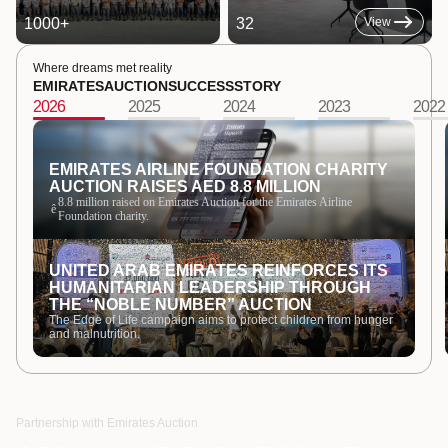
1000
+
32
View
Where dreams met reality
EMIRATES
AUCTION
SUCCESS
STORY
2026
2025
2024
2023
2022
EMIRATES AIRLINE FOUNDATION CHARITY
AUCTION RAISES AED 8.8 MILLION
8.8 million raised on Emirates Auction for the Emirates Airline
ê
Foundation charity.
UNITED ARAB EMIRATES REINFORCES ITS
HUMANITARIAN LEADERSHIP THROUGH
THE “NOBLE NUMBER” AUCTION
The Edge of Life campaign aims to protect children from hunger
and malnutrition.
Partnership with Emirates Auction