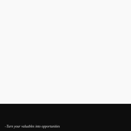
–Turn your valuables into opportunities