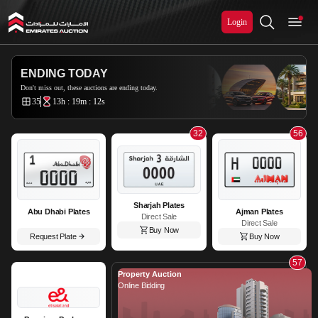
Login
Emirates Auction
ENDING TODAY
Don't miss out, these auctions are ending today.
35
13h : 19m : 9s
32
56
Sharjah Plates
Abu Dhabi Plates
Ajman Plates
Direct Sale
Direct Sale
Buy Now
Request Plate
Buy Now
57
Property Auction
Online Bidding