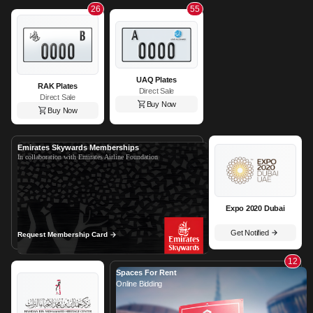
26
55
UAQ Plates
RAK Plates
Direct Sale
Direct Sale
Buy Now
Buy Now
Emirates Skywards Memberships
In collaboration with Emirates Airline Foundation
Expo 2020 Dubai
Get Notified
Request Membership Card
12
Spaces For Rent
Online Bidding