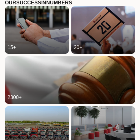
OUR
SUCCESS
IN
NUMBERS
15
+
20
+
2300
+