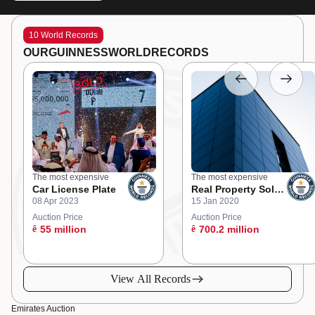
10 World Records
OUR
GUINNESS
WORLD
RECORDS
The most expensive
The most expensive
Car License Plate
Real Property Sold
08 Apr 2023
15 Jan 2020
at an Online
Auction
Auction Price
Auction Price
ê
55 million
ê
700.2 million
View All Records
Emirates Auction