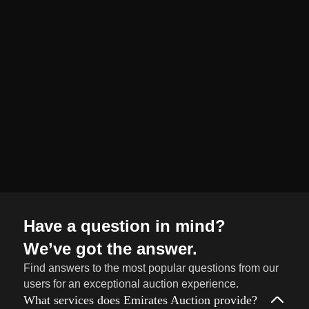
organized and
seamless selling
journey from start
to finish.
Sell
→
Now
Have a question in mind?
We’ve got the answer.
Find answers to the most popular questions from our
users for an exceptional auction experience.
What services does Emirates Auction provide?