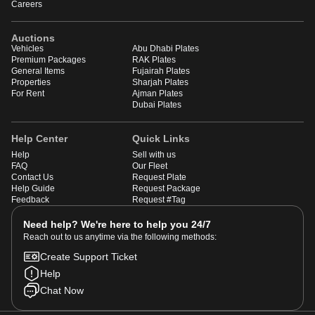
Careers
Auctions
Vehicles
Abu Dhabi Plates
Premium Packages
RAK Plates
General Items
Fujairah Plates
Properties
Sharjah Plates
For Rent
Ajman Plates
Dubai Plates
Help Center
Quick Links
Help
Sell with us
FAQ
Our Fleet
Contact Us
Request Plate
Help Guide
Request Package
Feedback
Request #Tag
Need help? We're here to help you 24/7
Reach out to us anytime via the following methods:
Create Support Ticket
Help
Chat Now