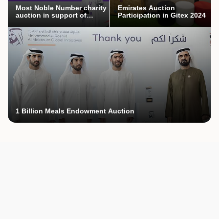
Most Noble Number charity
Emirates Auction
auction in support of
Participation in Gitex 2024
Mothers’ Endowment
campaign
1 Billion Meals Endowment Auction