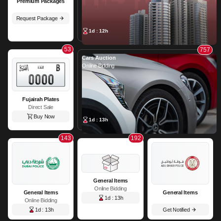
Premium Packages
Request Package
1d : 12h
53
757
Cars Auction
Online Bidding
Fujairah Plates
Direct Sale
Buy Now
1d : 13h
143
192
General Items
Online Bidding
General Items
General Items
1d : 13h
Online Bidding
1d : 13h
Get Notified