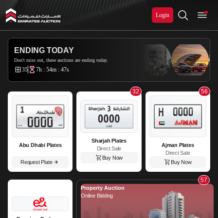
Login
Emirates Auction
ENDING TODAY
Don't miss out, these auctions are ending today.
35
7h : 54m : 46s
32
56
Sharjah Plates
Abu Dhabi Plates
Ajman Plates
Direct Sale
Direct Sale
Buy Now
Request Plate
Buy Now
57
Property Auction
Online Bidding