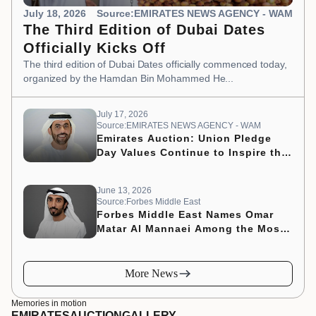
July 18, 2026
Source:EMIRATES NEWS AGENCY - WAM
The Third Edition of Dubai Dates
Officially Kicks Off
The third edition of Dubai Dates officially commenced today,
organized by the Hamdan Bin Mohammed He...
July 17, 2026
Source:EMIRATES NEWS AGENCY - WAM
Emirates Auction: Union Pledge
Day Values Continue to Inspire the
Nation’s Development Journey
June 13, 2026
Source:Forbes Middle East
Forbes Middle East Names Omar
Matar Al Mannaei Among the Most
Influential CMOs of 2026
More News
Memories in motion
EMIRATES
AUCTION
GALLERY