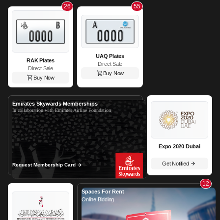
26
55
UAQ Plates
RAK Plates
Direct Sale
Direct Sale
Buy Now
Buy Now
Emirates Skywards Memberships
In collaboration with Emirates Airline Foundation
Expo 2020 Dubai
Get Notified
Request Membership Card
12
Spaces For Rent
Online Bidding