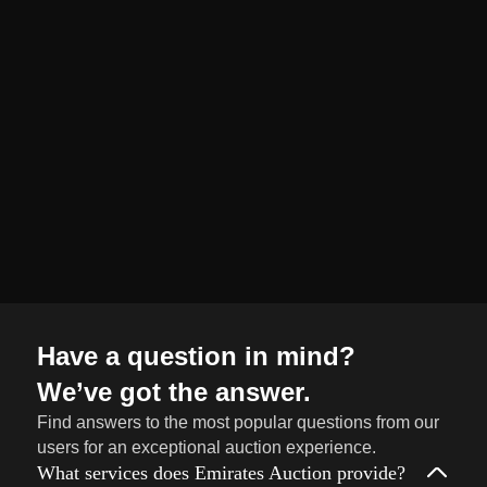
organized and
seamless selling
journey from start
to finish.
Sell
→
Now
Have a question in mind?
We’ve got the answer.
Find answers to the most popular questions from our
users for an exceptional auction experience.
What services does Emirates Auction provide?