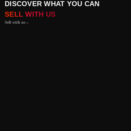
DISCOVER WHAT YOU CAN
SELL WITH US
Sell with us
→
01 / 04
+
PROPERTIES
+
LICENSE PLATES
+
WATCHES AND JEWELRY
Vehicles &
Machinery
Benefit from the
best value for your
vehicle or
machinery with our
trusted platform,
and enjoy an