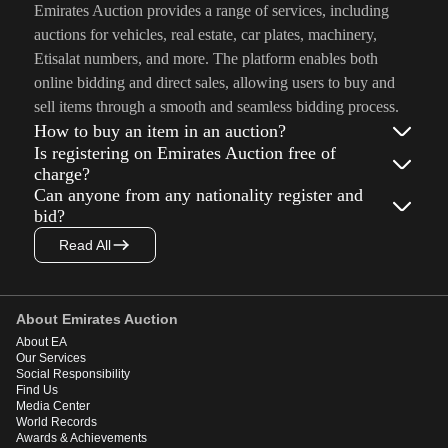
Emirates Auction provides a range of services, including
auctions for vehicles, real estate, car plates, machinery,
Etisalat numbers, and more. The platform enables both
online bidding and direct sales, allowing users to buy and
sell items through a smooth and seamless bidding process.
How to buy an item in an auction?
Is registering on Emirates Auction free of
charge?
Can anyone from any nationality register and
bid?
Read All
About Emirates Auction
About EA
Our Services
Social Responsibility
Find Us
Media Center
World Records
Awards & Achievements