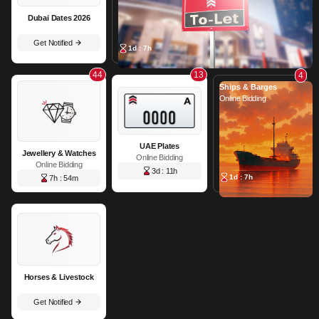
Dubai Dates 2026
Get Notified
1d : 7h
44
13
4
Ships & Barges
Online Bidding
UAE Plates
Jewellery & Watches
Online Bidding
Online Bidding
3d : 11h
1d : 7h
7h : 54m
Horses & Livestock
Get Notified