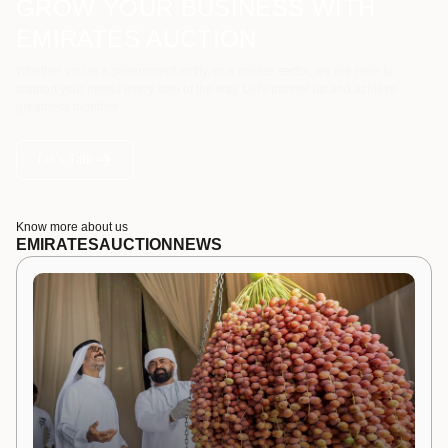
GROW YOUR BUSINESS WITH
EMIRATES AUCTION
Whether you're a government entity, or a private sector, we are here to
support your needs every step of the way. Let's partner up and achieve
greatness together.
Let's Talk
Know more about us
EMIRATES
AUCTION
NEWS