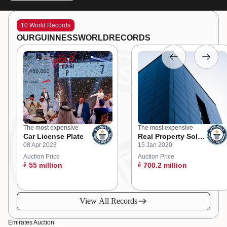
10 World Records
OUR
GUINNESS
WORLD
RECORDS
The most expensive
The most expensive
Car License Plate
Real Property Sold
08 Apr 2023
15 Jan 2020
at an Online
Auction
Auction Price
Auction Price
ê
55 million
ê
700.2 million
View All Records
Emirates Auction