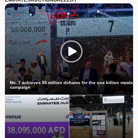
No. 7 achieves 55 million dirhams for the one billion meals
campaign