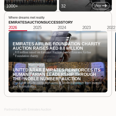
1000
+
32
View
Where dreams met reality
EMIRATES
AUCTION
SUCCESS
STORY
2026
2025
2024
2023
2022
EMIRATES AIRLINE FOUNDATION CHARITY
AUCTION RAISES AED 8.8 MILLION
8.8 million raised on Emirates Auction for the Emirates Airline
ê
Foundation charity.
UNITED ARAB EMIRATES REINFORCES ITS
HUMANITARIAN LEADERSHIP THROUGH
THE “NOBLE NUMBER” AUCTION
The Edge of Life campaign aims to protect children from hunger
and malnutrition.
Partnership with Emirates Auction