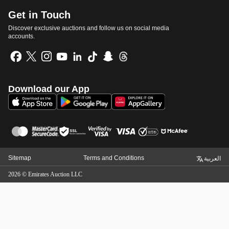
Get in Touch
Discover exclusive auctions and follow us on social media
accounts.
Download our App
Sitemap
Terms and Conditions
العربية
2026
©
Emirates Auction LLC