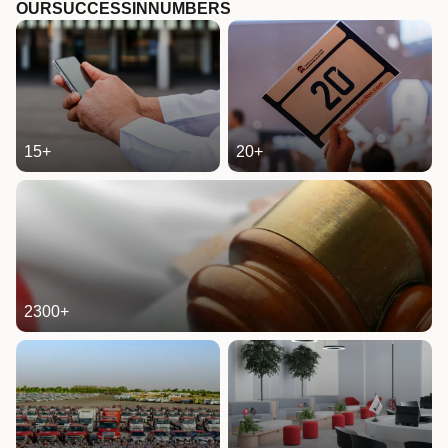
OUR
SUCCESS
IN
NUMBERS
15
+
20
+
2300
+