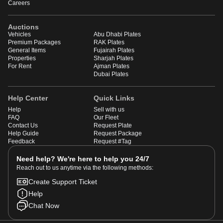
Careers
Auctions
Vehicles
Abu Dhabi Plates
Premium Packages
RAK Plates
General Items
Fujairah Plates
Properties
Sharjah Plates
For Rent
Ajman Plates
Dubai Plates
Help Center
Quick Links
Help
Sell with us
FAQ
Our Fleet
Contact Us
Request Plate
Help Guide
Request Package
Feedback
Request #Tag
Need help? We're here to help you 24/7
Reach out to us anytime via the following methods:
Create Support Ticket
Help
Chat Now