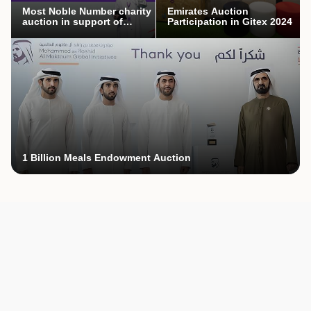
Most Noble Number charity
Emirates Auction
auction in support of
Participation in Gitex 2024
Mothers’ Endowment
campaign
1 Billion Meals Endowment Auction