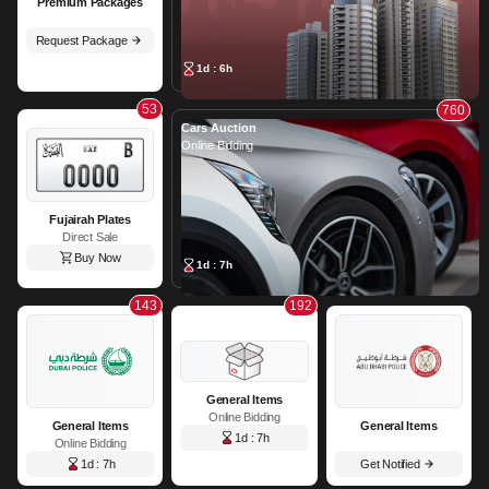
Premium Packages
Request Package
1d : 6h
53
760
Cars Auction
Online Bidding
Fujairah Plates
Direct Sale
Buy Now
1d : 7h
143
192
General Items
Online Bidding
General Items
General Items
1d : 7h
Online Bidding
1d : 7h
Get Notified