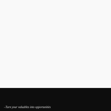
–Turn your valuables into opportunities