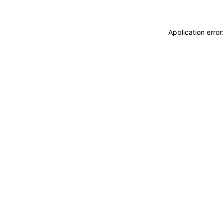
Application erro