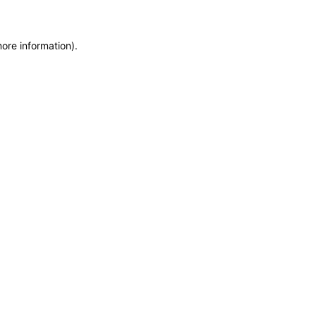
more information)
.