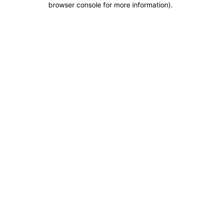
browser console for more information)
.