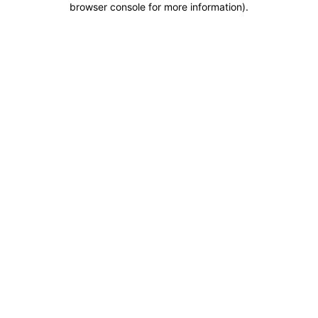
browser console for more information)
.