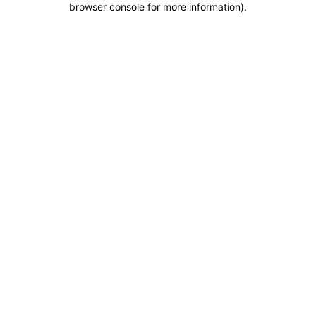
browser console for more information)
.