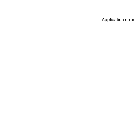
Application erro