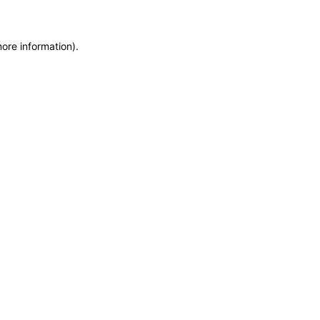
more information)
.