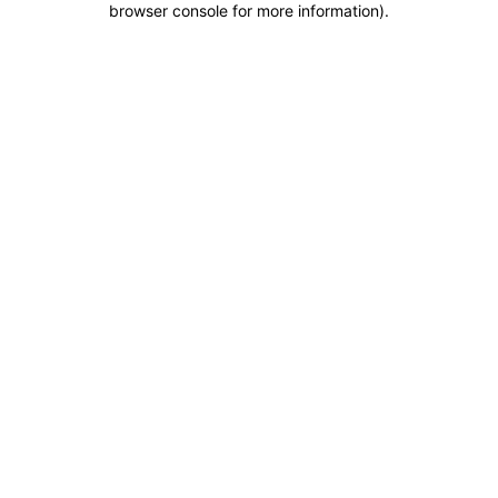
browser console for more information)
.