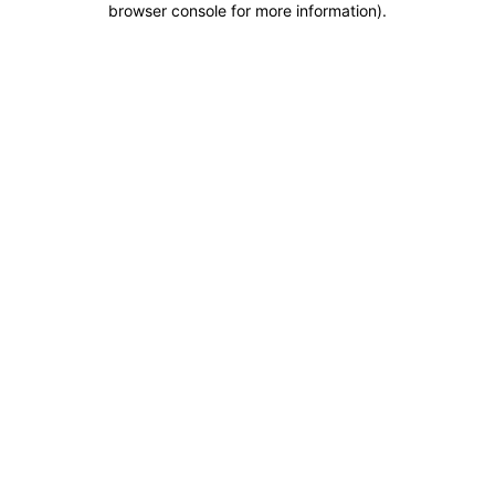
browser console for more information)
.