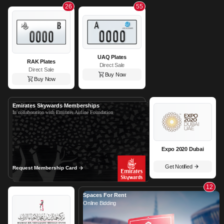
26
55
UAQ Plates
RAK Plates
Direct Sale
Direct Sale
Buy Now
Buy Now
Emirates Skywards Memberships
In collaboration with Emirates Airline Foundation
Expo 2020 Dubai
Get Notified
Request Membership Card
12
Spaces For Rent
Online Bidding