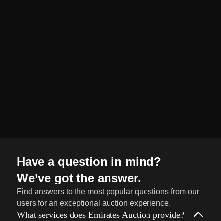
organized and
seamless selling
journey from start
to finish.
Sell
→
Now
Have a question in mind?
We’ve got the answer.
Find answers to the most popular questions from our
users for an exceptional auction experience.
What services does Emirates Auction provide?