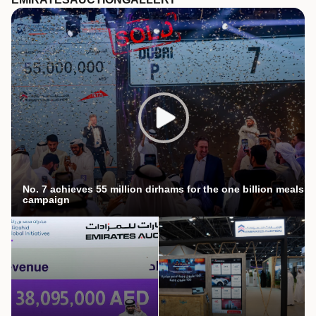
No. 7 achieves 55 million dirhams for the one billion meals
campaign