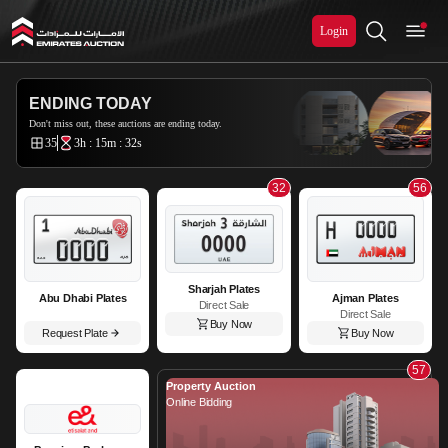
Login
Emirates Auction
ENDING TODAY
Don't miss out, these auctions are ending today.
35
3h : 15m : 31s
32
56
Sharjah Plates
Abu Dhabi Plates
Ajman Plates
Direct Sale
Direct Sale
Buy Now
Request Plate
Buy Now
57
Property Auction
Online Bidding