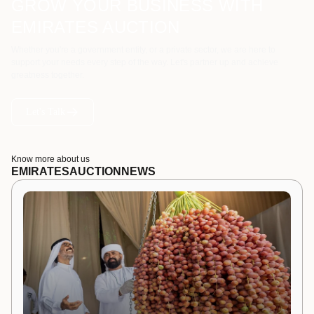
GROW YOUR BUSINESS WITH
EMIRATES AUCTION
Whether you're a government entity, or a private sector, we are here to
support your needs every step of the way. Let's partner up and achieve
greatness together.
Let's Talk
Know more about us
EMIRATES
AUCTION
NEWS