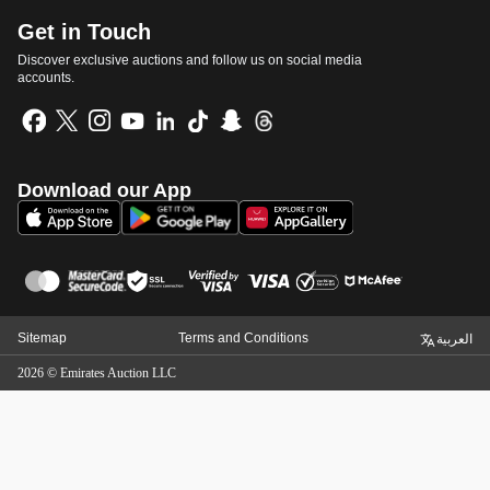
Get in Touch
Discover exclusive auctions and follow us on social media
accounts.
Download our App
Sitemap
Terms and Conditions
العربية
2026
©
Emirates Auction LLC