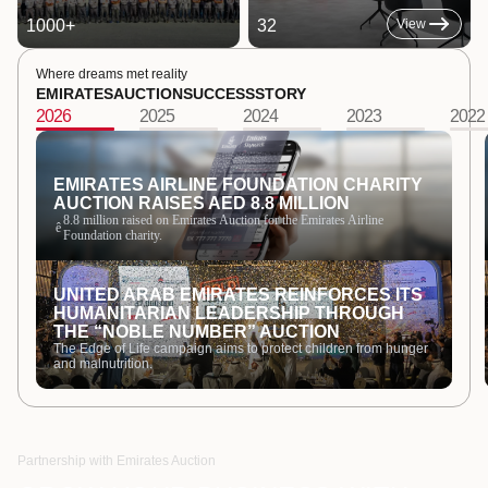
1000
+
32
View
Where dreams met reality
EMIRATES
AUCTION
SUCCESS
STORY
2026
2025
2024
2023
2022
EMIRATES AIRLINE FOUNDATION CHARITY
AUCTION RAISES AED 8.8 MILLION
8.8 million raised on Emirates Auction for the Emirates Airline
ê
Foundation charity.
UNITED ARAB EMIRATES REINFORCES ITS
HUMANITARIAN LEADERSHIP THROUGH
THE “NOBLE NUMBER” AUCTION
The Edge of Life campaign aims to protect children from hunger
and malnutrition.
Partnership with Emirates Auction