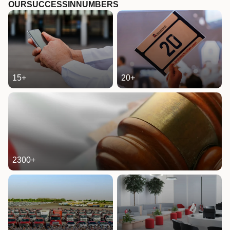
OUR
SUCCESS
IN
NUMBERS
15
+
20
+
2300
+