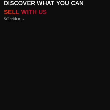
DISCOVER WHAT YOU CAN
SELL WITH US
Sell with us
→
01 / 04
+
PROPERTIES
+
LICENSE PLATES
+
WATCHES AND JEWELRY
Vehicles &
Machinery
Benefit from the
best value for your
vehicle or
machinery with our
trusted platform,
and enjoy an