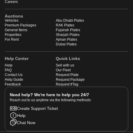
Careers
Auctions
Vehicles
Abu Dhabi Plates
Premium Packages
RAK Plates
General Items
Fujairah Plates
Properties
Sharjah Plates
For Rent
Ajman Plates
Dubai Plates
Help Center
Quick Links
Help
Sell with us
FAQ
Our Fleet
Contact Us
Request Plate
Help Guide
Request Package
Feedback
Request #Tag
Need help? We're here to help you 24/7
Reach out to us anytime via the following methods:
Create Support Ticket
Help
Chat Now