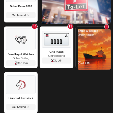
Dubai Dates 2026
Get Notified
1d : 3h
44
13
4
Ships & Barges
Online Bidding
UAE Plates
Jewellery & Watches
Online Bidding
Online Bidding
3d : 6h
1d : 3h
3h : 15m
Horses & Livestock
Get Notified