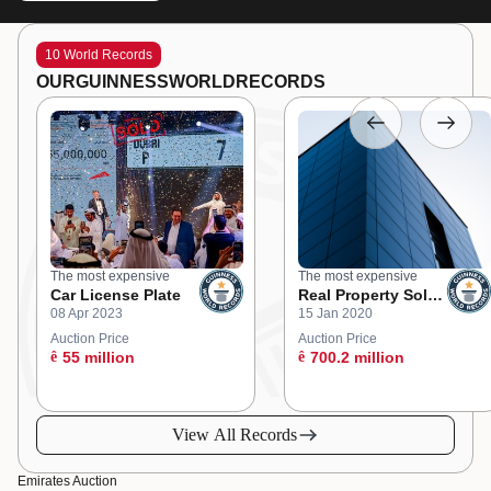
10 World Records
OUR
GUINNESS
WORLD
RECORDS
The most expensive
The most expensive
Car License Plate
Real Property Sold
08 Apr 2023
15 Jan 2020
at an Online
Auction
Auction Price
Auction Price
ê
55 million
ê
700.2 million
View All Records
Emirates Auction