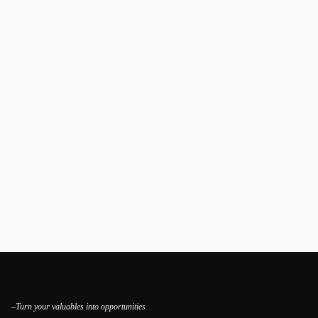
–Turn your valuables into opportunities