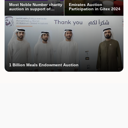
Most Noble Number charity
Emirates Auction
auction in support of
Participation in Gitex 2024
Mothers’ Endowment
campaign
1 Billion Meals Endowment Auction