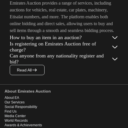
Emirates Auction provides a range of services, including
auctions for vehicles, real estate, car plates, machinery,
Etisalat numbers, and more. The platform enables both
online bidding and direct sales, allowing users to buy and
sell items through a smooth and seamless bidding process.
How to buy an item in an auction?
Is registering on Emirates Auction free of
charge?
Can anyone from any nationality register and
bid?
Read All
About Emirates Auction
About EA
Our Services
Social Responsibility
Find Us
Media Center
World Records
Awards & Achievements