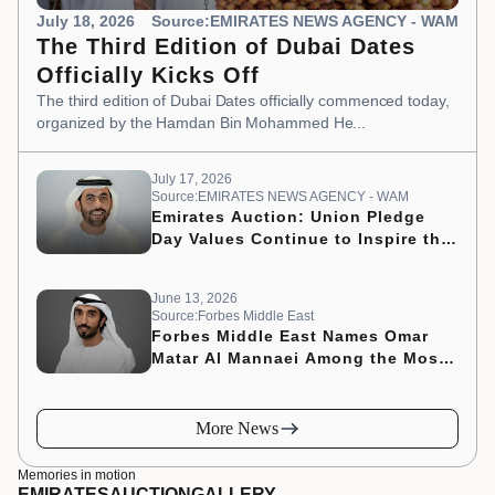
July 18, 2026
Source:EMIRATES NEWS AGENCY - WAM
The Third Edition of Dubai Dates
Officially Kicks Off
The third edition of Dubai Dates officially commenced today,
organized by the Hamdan Bin Mohammed He...
July 17, 2026
Source:EMIRATES NEWS AGENCY - WAM
Emirates Auction: Union Pledge
Day Values Continue to Inspire the
Nation’s Development Journey
June 13, 2026
Source:Forbes Middle East
Forbes Middle East Names Omar
Matar Al Mannaei Among the Most
Influential CMOs of 2026
More News
Memories in motion
EMIRATES
AUCTION
GALLERY