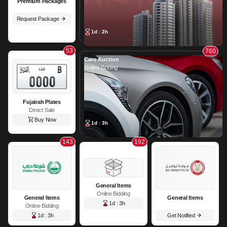
Premium Packages
Request Package
1d : 2h
53
760
Cars Auction
Online Bidding
Fujairah Plates
Direct Sale
Buy Now
1d : 3h
143
192
General Items
Online Bidding
General Items
General Items
1d : 3h
Online Bidding
1d : 3h
Get Notified