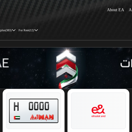
About EA
A
rplus
(
383
)
For Rent
(
12
)