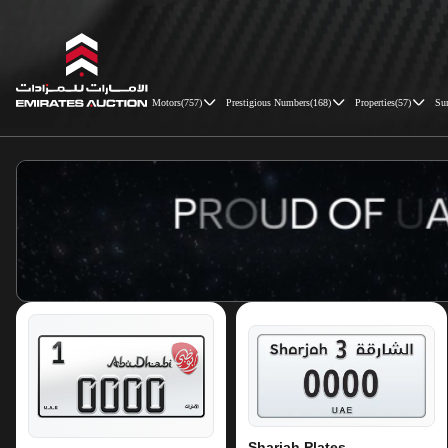
Motors
(
757
)
Prestigious Numbers
(
168
)
Properties
(
57
)
Su
Emirates Auction
Sharjah Plates