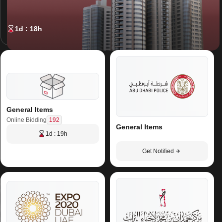
1d : 18h
General Items
192
Online Bidding
General Items
1d : 19h
Get Notified