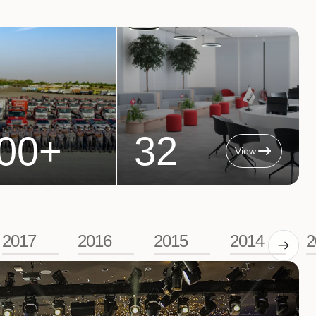
00
+
32
View
2017
2016
2015
2014
2