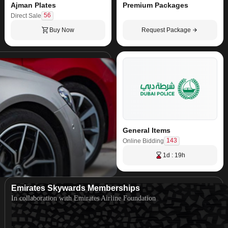
Ajman Plates
Premium Packages
56
Direct Sale
Buy Now
Request Package
General Items
143
Online Bidding
1d : 19h
Emirates Skywards Memberships
In collaboration with Emirates Airline Foundation