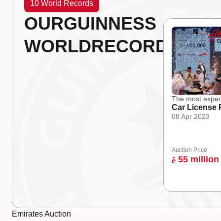
10 World Records
OUR
GUINNESS
WORLD
RECORDS
The most expen
Car License 
08 Apr 2023
Auction Price
55 million
ê
Emirates Auction