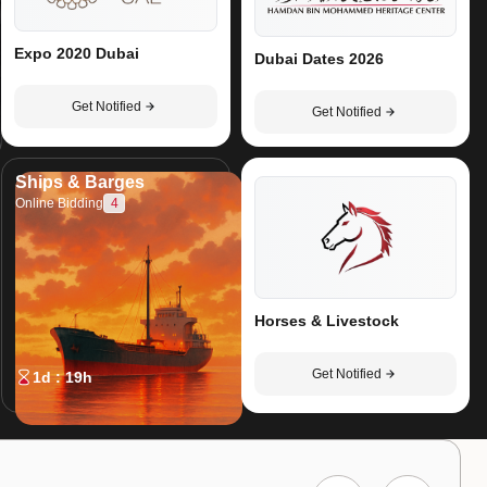
Expo 2020 Dubai
Dubai Dates 2026
Get Notified
Get Notified
Ships & Barges
4
Online Bidding
Horses & Livestock
Get Notified
1d : 19h