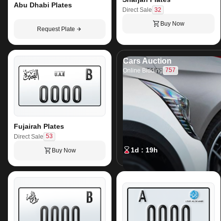
Abu Dhabi Plates
32
Direct Sale
Buy Now
Request Plate
Cars Auction
757
Online Bidding
Fujairah Plates
53
Direct Sale
1d : 19h
Buy Now