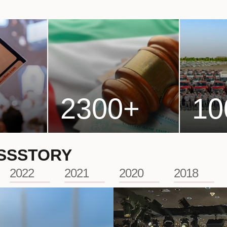
2300
+
10
SS
STORY
2022
2021
2020
2018