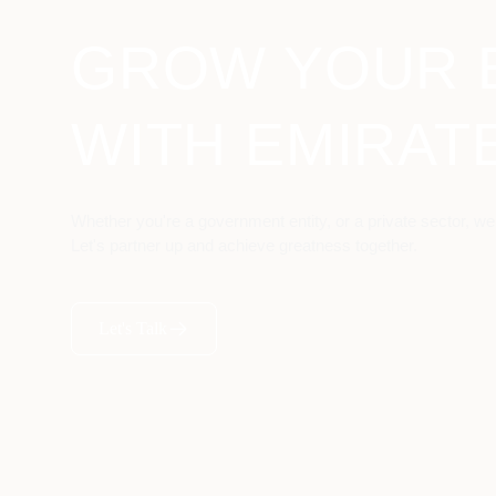
GROW YOUR 
WITH EMIRAT
Whether you're a government entity, or a private sector, we
Let's partner up and achieve greatness together.
Let's Talk