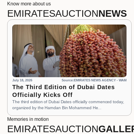
Know more about us
EMIRATES
AUCTION
NEWS
July 18, 2026
Source:EMIRATES NEWS AGENCY - WAM
The Third Edition of Dubai Dates
Officially Kicks Off
The third edition of Dubai Dates officially commenced today,
organized by the Hamdan Bin Mohammed He...
Memories in motion
EMIRATES
AUCTION
GALLE