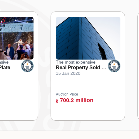
sive
The most expensive
Plate
Real Property Sold at
15 Jan 2020
an Online Auction
Auction Price
700.2 million
ê