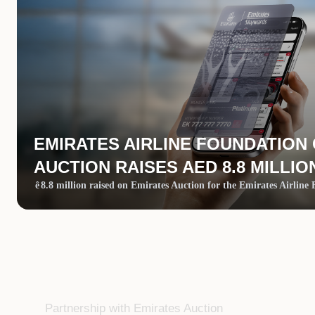
EMIRATES AIRLINE FOUNDATION
AUCTION RAISES AED 8.8 MILLIO
ê
8.8 million raised on Emirates Auction for the Emirates Airline
Partnership with Emirates Auction