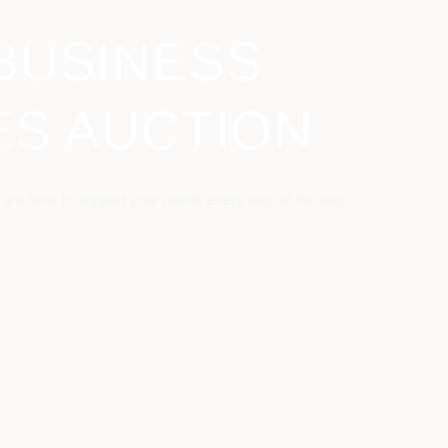
BUSINESS
ES AUCTION
 are here to support your needs every step of the way.