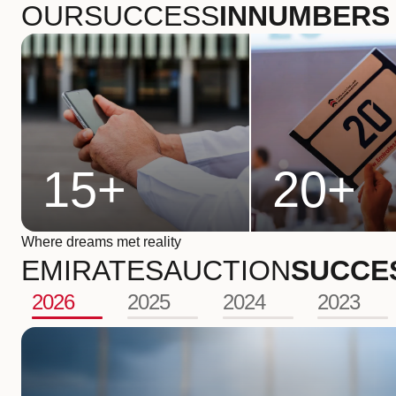
OUR
SUCCESS
IN
NUMBERS
15
+
20
+
Where dreams met reality
EMIRATES
AUCTION
SUCCE
2026
2025
2024
2023