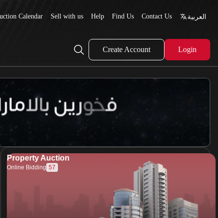
uction Calendar
Sell with us
Help
Find Us
Contact Us
العربية
Create Account
Login
Property Auction
57
Online Bidding