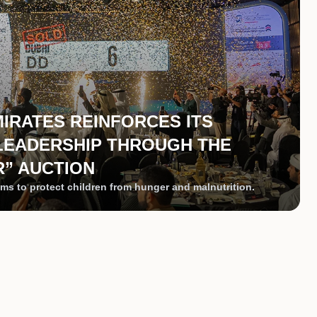
MIRATES REINFORCES ITS
LEADERSHIP THROUGH THE
” AUCTION
ms to protect children from hunger and malnutrition.