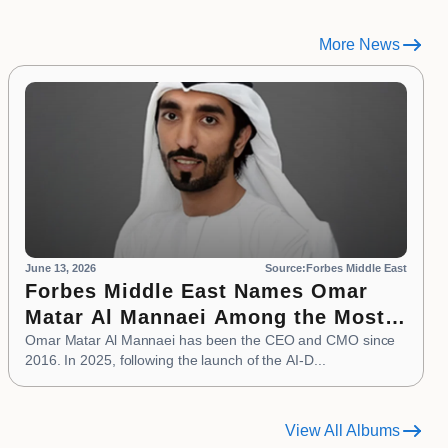
More News
June 13, 2026
Source:Forbes Middle East
Forbes Middle East Names Omar
Matar Al Mannaei Among the Most
Influential CMOs of 2026
Omar Matar Al Mannaei has been the CEO and CMO since
2016. In 2025, following the launch of the AI-D...
View All Albums