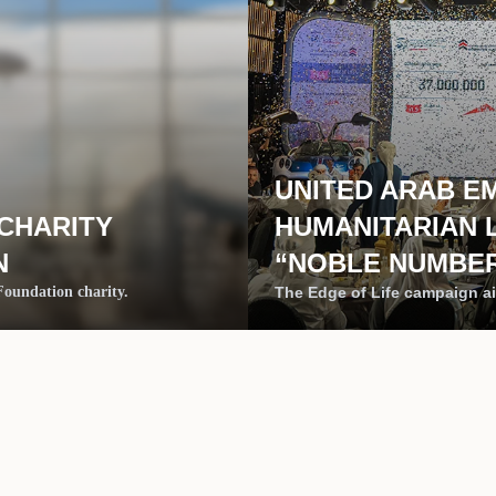
UNITED ARAB E
 CHARITY
HUMANITARIAN 
N
“NOBLE NUMBER
 Foundation charity.
The Edge of Life campaign ai