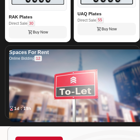
UAQ Plates
RAK Plates
55
Direct Sale
30
Direct Sale
Buy Now
Buy Now
Spaces For Rent
12
Online Bidding
1d : 19h