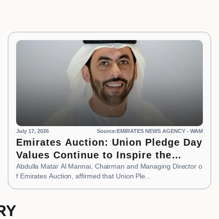
July 17, 2026
Source:EMIRATES NEWS AGENCY - WAM
Emirates Auction: Union Pledge Day
Values Continue to Inspire the
Nation’s Development Journey
Abdulla Matar Al Mannai, Chairman and Managing Director o
f Emirates Auction, affirmed that Union Ple...
RY