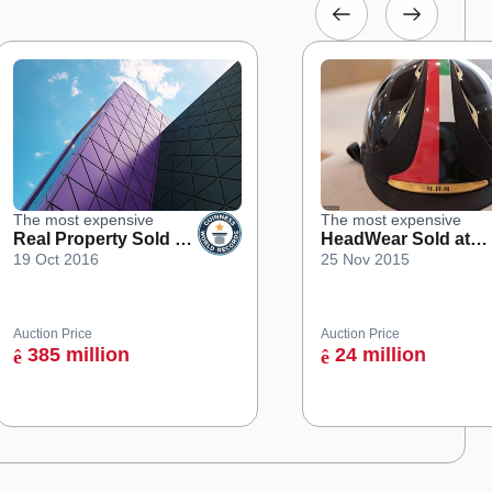
The most expensive
The most expensive
Real Property Sold at
HeadWear Sold at
19 Oct 2016
25 Nov 2015
an Online Auction
Auction
Auction Price
Auction Price
385 million
24 million
ê
ê