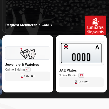
Request Membership Card
Jewellery & Watches
44
Online Bidding
UAE Plates
13
Online Bidding
19h : 6m
3d : 22h