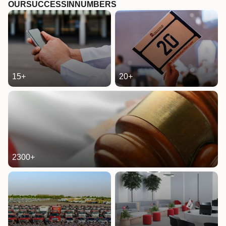
OUR
SUCCESS
IN
NUMBERS
15
+
20
+
2300
+