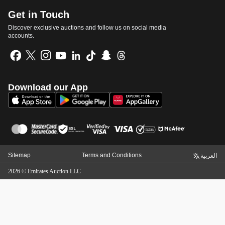
Get in Touch
Discover exclusive auctions and follow us on social media
accounts.
Download our App
Sitemap
Terms and Conditions
العربية
2026
©
Emirates Auction LLC