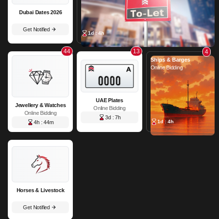
Dubai Dates 2026
Get Notified
1d : 4h
44
13
4
Ships & Barges
Online Bidding
UAE Plates
Jewellery & Watches
Online Bidding
Online Bidding
3d : 7h
1d : 4h
4h : 44m
Horses & Livestock
Get Notified