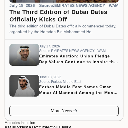
July 18, 2026
Source:EMIRATES NEWS AGENCY - WAM
The Third Edition of Dubai Dates
Officially Kicks Off
The third edition of Dubai Dates officially commenced today,
organized by the Hamdan Bin Mohammed He...
July 17, 2026
Source:EMIRATES NEWS AGENCY - WAM
Emirates Auction: Union Pledge
Day Values Continue to Inspire the
Nation’s Development Journey
June 13, 2026
Source:Forbes Middle East
Forbes Middle East Names Omar
Matar Al Mannaei Among the Most
Influential CMOs of 2026
More News
Memories in motion
EMIRATES
AUCTION
GALLERY