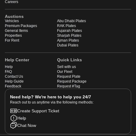
Careers
Auctions
Vehicles
Abu Dhabi Plates
Premium Packages
RAK Plates
General Items
Fujairah Plates
Properties
Sharjah Plates
For Rent
Ajman Plates
Dubai Plates
Help Center
Quick Links
Help
Sell with us
FAQ
Our Fleet
Contact Us
Request Plate
Help Guide
Request Package
Feedback
Request #Tag
Need help? We're here to help you 24/7
Reach out to us anytime via the following methods:
Create Support Ticket
Help
Chat Now