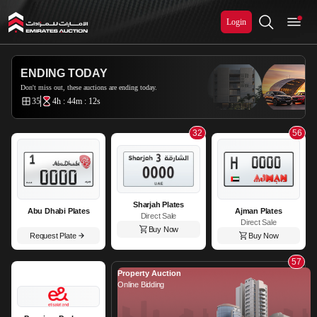
Login
Emirates Auction
ENDING TODAY
Don't miss out, these auctions are ending today.
35
4h : 44m : 11s
32
56
Sharjah Plates
Abu Dhabi Plates
Ajman Plates
Direct Sale
Direct Sale
Buy Now
Request Plate
Buy Now
57
Property Auction
Online Bidding