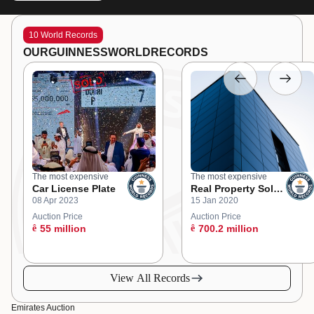
10 World Records
OUR
GUINNESS
WORLD
RECORDS
The most expensive
The most expensive
Car License Plate
Real Property Sold
08 Apr 2023
15 Jan 2020
at an Online
Auction
Auction Price
Auction Price
ê
55 million
ê
700.2 million
View All Records
Emirates Auction