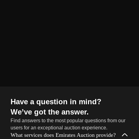
organized and
seamless selling
journey from start
to finish.
Sell
→
Now
Have a question in mind?
We’ve got the answer.
Find answers to the most popular questions from our
users for an exceptional auction experience.
What services does Emirates Auction provide?