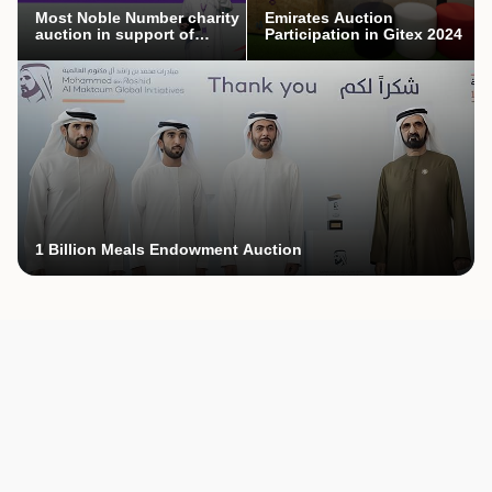
Most Noble Number charity
Emirates Auction
auction in support of
Participation in Gitex 2024
Mothers’ Endowment
campaign
1 Billion Meals Endowment Auction