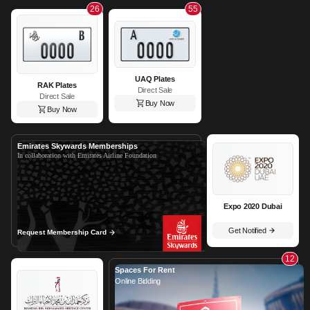
26
55
UAQ Plates
RAK Plates
Direct Sale
Direct Sale
Buy Now
Buy Now
Emirates Skywards Memberships
In collaboration with Emirates Airline Foundation
Expo 2020 Dubai
Get Notified
Request Membership Card
12
Spaces For Rent
Online Bidding