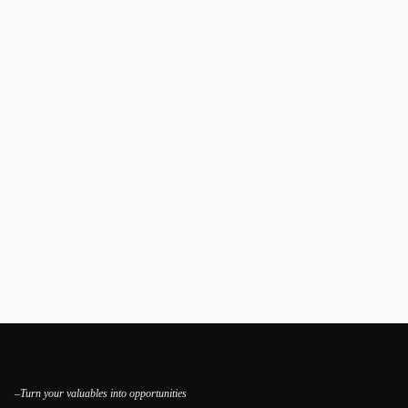
–Turn your valuables into opportunities