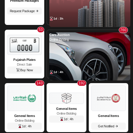
Premium Packages
Request Package
1d : 3h
53
760
Cars Auction
Online Bidding
Fujairah Plates
Direct Sale
Buy Now
1d : 4h
143
192
General Items
Online Bidding
General Items
General Items
1d : 4h
Online Bidding
1d : 4h
Get Notified