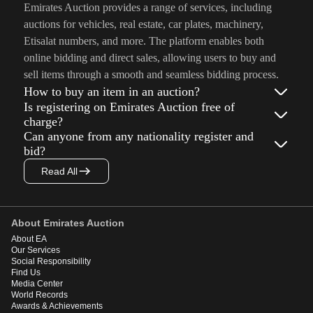
Emirates Auction provides a range of services, including
auctions for vehicles, real estate, car plates, machinery,
Etisalat numbers, and more. The platform enables both
online bidding and direct sales, allowing users to buy and
sell items through a smooth and seamless bidding process.
How to buy an item in an auction?
Is registering on Emirates Auction free of
charge?
Can anyone from any nationality register and
bid?
Read All
About Emirates Auction
About EA
Our Services
Social Responsibility
Find Us
Media Center
World Records
Awards & Achievements