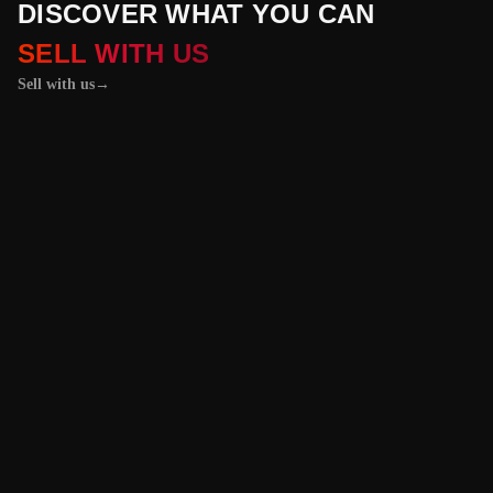
DISCOVER WHAT YOU CAN
SELL WITH US
Sell with us
→
01 / 04
+
PROPERTIES
+
LICENSE PLATES
+
WATCHES AND JEWELRY
Vehicles &
Machinery
Benefit from the
best value for your
vehicle or
machinery with our
trusted platform,
and enjoy an