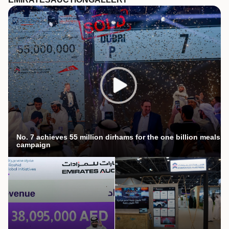
No. 7 achieves 55 million dirhams for the one billion meals
campaign