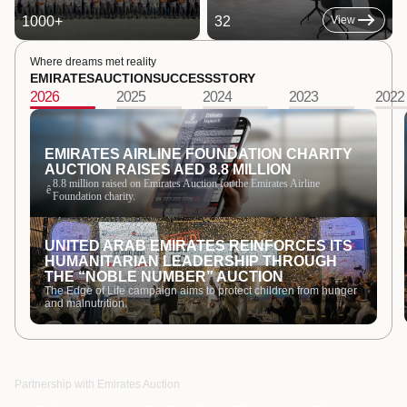
1000
+
32
View
Where dreams met reality
EMIRATES
AUCTION
SUCCESS
STORY
2026
2025
2024
2023
2022
EMIRATES AIRLINE FOUNDATION CHARITY
AUCTION RAISES AED 8.8 MILLION
8.8 million raised on Emirates Auction for the Emirates Airline
ê
Foundation charity.
UNITED ARAB EMIRATES REINFORCES ITS
HUMANITARIAN LEADERSHIP THROUGH
THE “NOBLE NUMBER” AUCTION
The Edge of Life campaign aims to protect children from hunger
and malnutrition.
Partnership with Emirates Auction