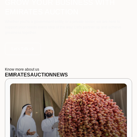
GROW YOUR BUSINESS WITH
EMIRATES AUCTION
Whether you're a government entity, or a private sector, we are here to
support your needs every step of the way. Let's partner up and achieve
greatness together.
Let's Talk
Know more about us
EMIRATES
AUCTION
NEWS