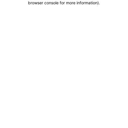
browser console for more information)
.