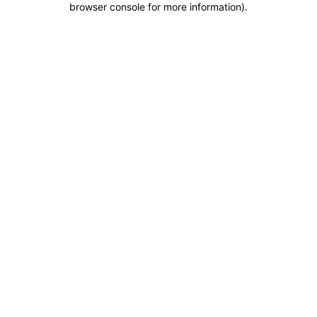
browser console for more information)
.