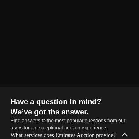
organized and
seamless selling
journey from start
to finish.
Sell
→
Now
Have a question in mind?
We’ve got the answer.
Find answers to the most popular questions from our
users for an exceptional auction experience.
What services does Emirates Auction provide?