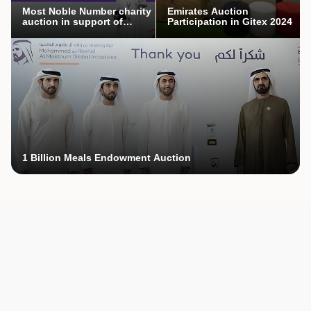
Most Noble Number charity
Emirates Auction
auction in support of
Participation in Gitex 2024
Mothers’ Endowment
campaign
1 Billion Meals Endowment Auction