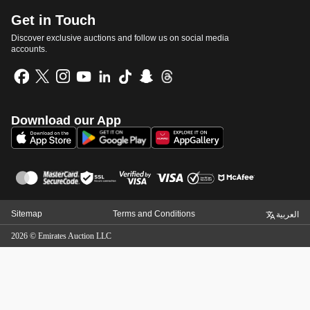
Get in Touch
Discover exclusive auctions and follow us on social media
accounts.
Download our App
Sitemap
Terms and Conditions
العربية
2026
©
Emirates Auction LLC