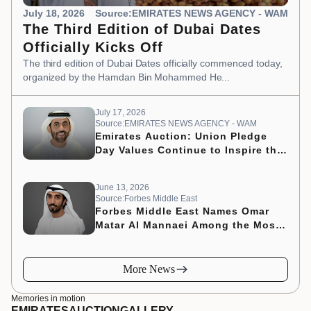
July 18, 2026
Source:EMIRATES NEWS AGENCY - WAM
The Third Edition of Dubai Dates
Officially Kicks Off
The third edition of Dubai Dates officially commenced today,
organized by the Hamdan Bin Mohammed He...
July 17, 2026
Source:EMIRATES NEWS AGENCY - WAM
Emirates Auction: Union Pledge
Day Values Continue to Inspire the
Nation’s Development Journey
June 13, 2026
Source:Forbes Middle East
Forbes Middle East Names Omar
Matar Al Mannaei Among the Most
Influential CMOs of 2026
More News
Memories in motion
EMIRATES
AUCTION
GALLERY