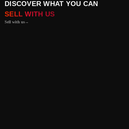
DISCOVER WHAT YOU CAN
SELL WITH US
Sell with us
→
01 / 04
+
PROPERTIES
+
LICENSE PLATES
+
WATCHES AND JEWELRY
Vehicles &
Machinery
Benefit from the
best value for your
vehicle or
machinery with our
trusted platform,
and enjoy an