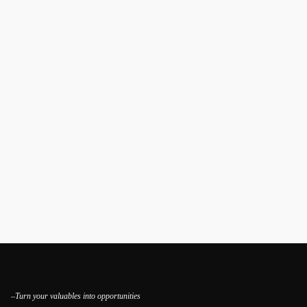
–Turn your valuables into opportunities