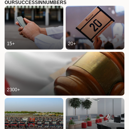
OUR
SUCCESS
IN
NUMBERS
15
+
20
+
2300
+