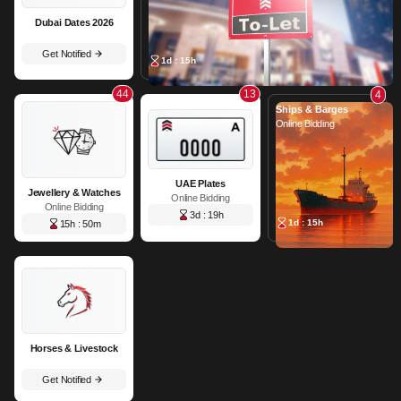
Dubai Dates 2026
Get Notified
1d : 15h
44
13
4
Ships & Barges
Online Bidding
UAE Plates
Jewellery & Watches
Online Bidding
Online Bidding
3d : 19h
1d : 15h
15h : 50m
Horses & Livestock
Get Notified