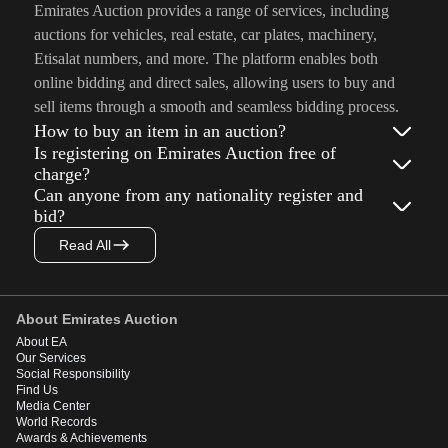
Emirates Auction provides a range of services, including
auctions for vehicles, real estate, car plates, machinery,
Etisalat numbers, and more. The platform enables both
online bidding and direct sales, allowing users to buy and
sell items through a smooth and seamless bidding process.
How to buy an item in an auction?
Is registering on Emirates Auction free of
charge?
Can anyone from any nationality register and
bid?
Read All
About Emirates Auction
About EA
Our Services
Social Responsibility
Find Us
Media Center
World Records
Awards & Achievements