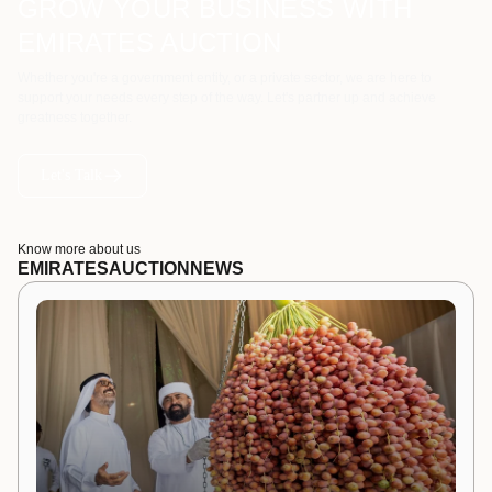
GROW YOUR BUSINESS WITH
EMIRATES AUCTION
Whether you're a government entity, or a private sector, we are here to
support your needs every step of the way. Let's partner up and achieve
greatness together.
Let's Talk
Know more about us
EMIRATES
AUCTION
NEWS