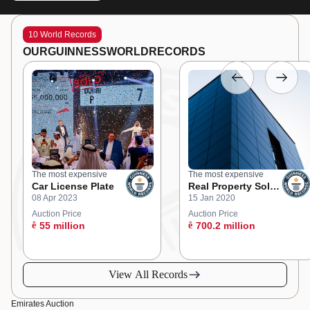
10 World Records
OUR
GUINNESS
WORLD
RECORDS
The most expensive
The most expensive
Car License Plate
Real Property Sold
08 Apr 2023
15 Jan 2020
at an Online
Auction
Auction Price
Auction Price
ê
55 million
ê
700.2 million
View All Records
Emirates Auction