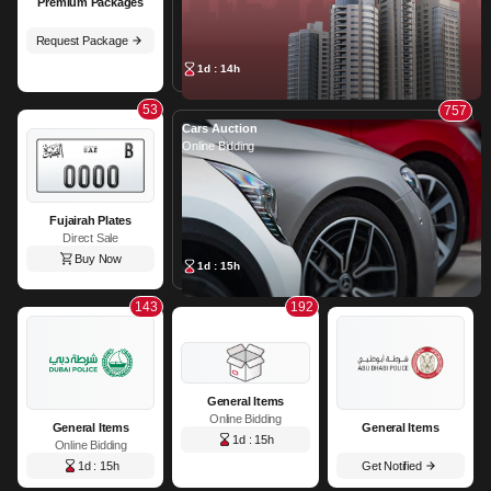
Premium Packages
Request Package
1d : 14h
53
757
Cars Auction
Online Bidding
Fujairah Plates
Direct Sale
Buy Now
1d : 15h
143
192
General Items
Online Bidding
General Items
General Items
1d : 15h
Online Bidding
1d : 15h
Get Notified