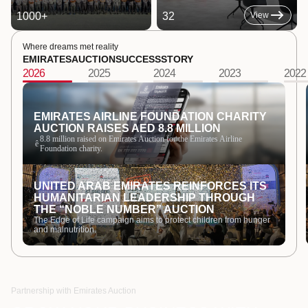
1000
+
32
View
Where dreams met reality
EMIRATES
AUCTION
SUCCESS
STORY
2026
2025
2024
2023
2022
EMIRATES AIRLINE FOUNDATION CHARITY
AUCTION RAISES AED 8.8 MILLION
8.8 million raised on Emirates Auction for the Emirates Airline
ê
Foundation charity.
UNITED ARAB EMIRATES REINFORCES ITS
HUMANITARIAN LEADERSHIP THROUGH
THE “NOBLE NUMBER” AUCTION
The Edge of Life campaign aims to protect children from hunger
and malnutrition.
Partnership with Emirates Auction