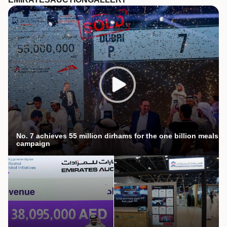
No. 7 achieves 55 million dirhams for the one billion meals
campaign