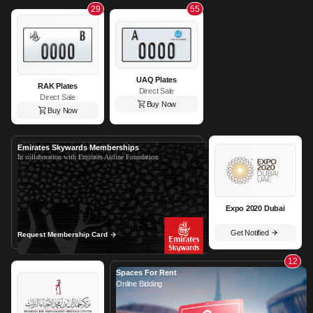
29
55
UAQ Plates
RAK Plates
Direct Sale
Direct Sale
Buy Now
Buy Now
Emirates Skywards Memberships
In collaboration with Emirates Airline Foundation
Expo 2020 Dubai
Get Notified
Request Membership Card
12
Spaces For Rent
Online Bidding