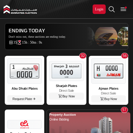
Login
Emirates Auction
ENDING TODAY
Don't miss out, these auctions are ending today.
35
15h : 50m : 8s
32
56
Sharjah Plates
Abu Dhabi Plates
Ajman Plates
Direct Sale
Direct Sale
Buy Now
Request Plate
Buy Now
57
Property Auction
Online Bidding