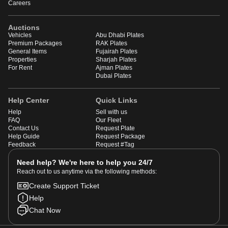
Careers
Auctions
Vehicles
Abu Dhabi Plates
Premium Packages
RAK Plates
General Items
Fujairah Plates
Properties
Sharjah Plates
For Rent
Ajman Plates
Dubai Plates
Help Center
Quick Links
Help
Sell with us
FAQ
Our Fleet
Contact Us
Request Plate
Help Guide
Request Package
Feedback
Request #Tag
Need help? We're here to help you 24/7
Reach out to us anytime via the following methods:
Create Support Ticket
Help
Chat Now