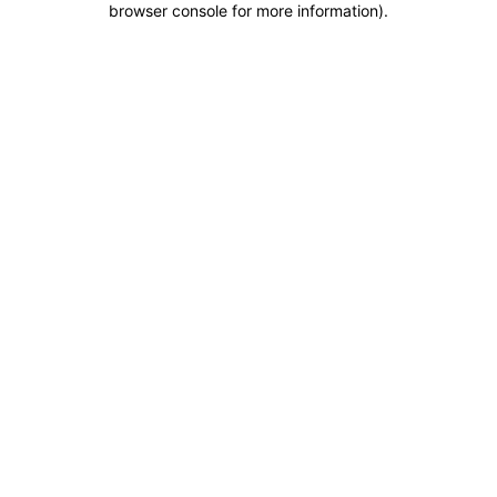
browser console for more information)
.