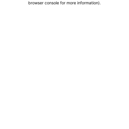
browser console for more information)
.