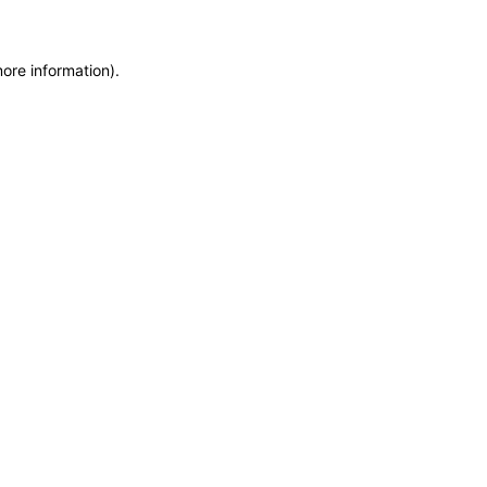
more information)
.