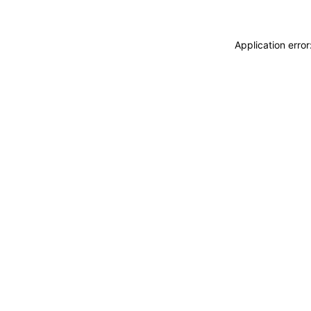
Application erro