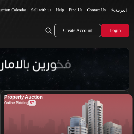
uction Calendar
Sell with us
Help
Find Us
Contact Us
العربية
Create Account
Login
Property Auction
57
Online Bidding