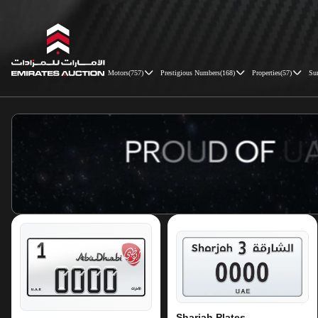
Motors
(
757
)
Prestigious Numbers
(
168
)
Properties
(
57
)
Su
Emirates Auction
Sharjah Plates