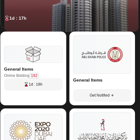
1d : 17h
General Items
192
Online Bidding
General Items
1d : 18h
Get Notified