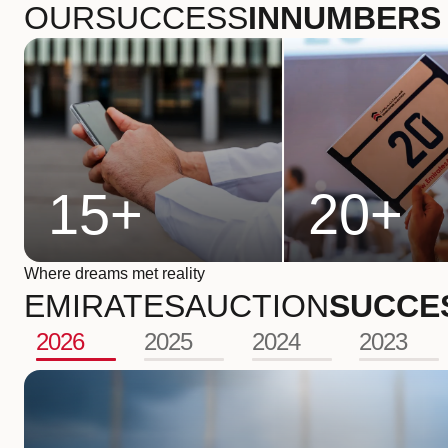
OUR
SUCCESS
IN
NUMBERS
15
+
20
+
Where dreams met reality
EMIRATES
AUCTION
SUCCE
2026
2025
2024
2023