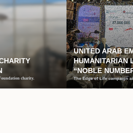
UNITED ARAB E
 CHARITY
HUMANITARIAN 
N
“NOBLE NUMBER
 Foundation charity.
The Edge of Life campaign ai