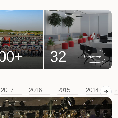
00
+
32
View
2017
2016
2015
2014
2