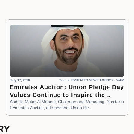
July 17, 2026
Source:EMIRATES NEWS AGENCY - WAM
Emirates Auction: Union Pledge Day
Values Continue to Inspire the
Nation’s Development Journey
Abdulla Matar Al Mannai, Chairman and Managing Director o
f Emirates Auction, affirmed that Union Ple...
RY