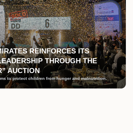
MIRATES REINFORCES ITS
LEADERSHIP THROUGH THE
” AUCTION
ms to protect children from hunger and malnutrition.