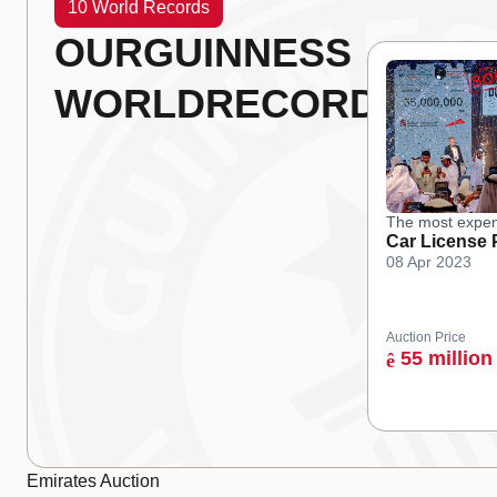
10 World Records
OUR
GUINNESS
WORLD
RECORDS
The most expen
Car License 
08 Apr 2023
Auction Price
55 million
ê
Emirates Auction