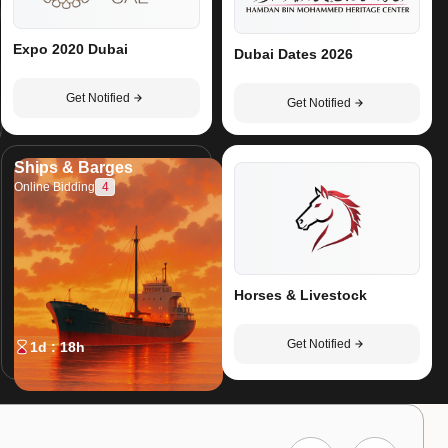
Expo 2020 Dubai
Dubai Dates 2026
Get Notified
Get Notified
Ships & Barges
4
Online Bidding
Horses & Livestock
Get Notified
1d : 18h