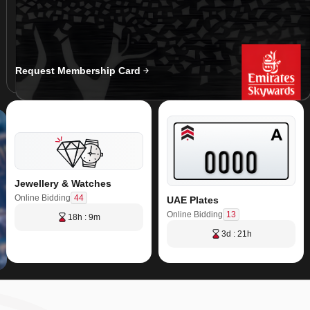
Request Membership Card
Jewellery & Watches
44
Online Bidding
UAE Plates
13
Online Bidding
18h : 9m
3d : 21h