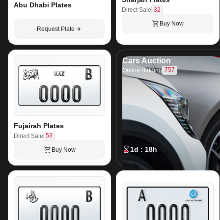
Abu Dhabi Plates
32
Direct Sale
Buy Now
Request Plate
Cars Auction
757
Online Bidding
Fujairah Plates
53
Direct Sale
1d : 18h
Buy Now