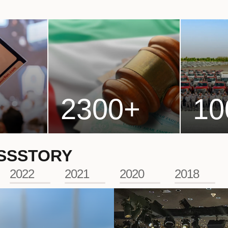
2300
+
10
SS
STORY
2022
2021
2020
2018