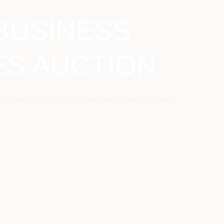
BUSINESS
ES AUCTION
 are here to support your needs every step of the way.