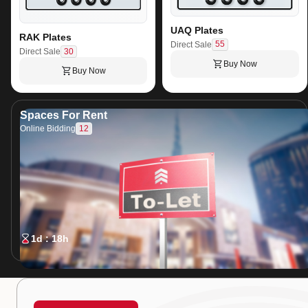
UAQ Plates
RAK Plates
55
Direct Sale
30
Direct Sale
Buy Now
Buy Now
Spaces For Rent
12
Online Bidding
1d : 18h