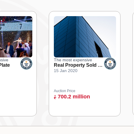
sive
The most expensive
Plate
Real Property Sold at
15 Jan 2020
an Online Auction
Auction Price
700.2 million
ê