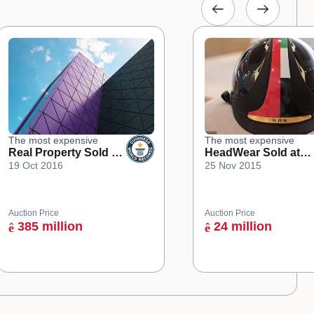
The most expensive
The most expensive
Real Property Sold at
HeadWear Sold at
19 Oct 2016
25 Nov 2015
an Online Auction
Auction
Auction Price
Auction Price
385 million
24 million
ê
ê