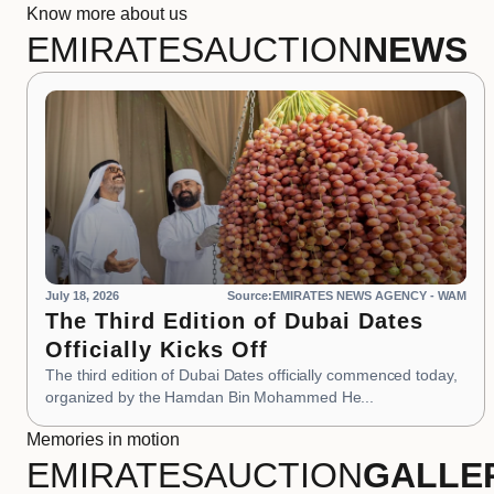
Know more about us
EMIRATES
AUCTION
NEWS
July 18, 2026
Source:EMIRATES NEWS AGENCY - WAM
The Third Edition of Dubai Dates
Officially Kicks Off
The third edition of Dubai Dates officially commenced today,
organized by the Hamdan Bin Mohammed He...
Memories in motion
EMIRATES
AUCTION
GALLE