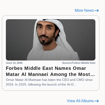
More News
June 13, 2026
Source:Forbes Middle East
Forbes Middle East Names Omar
Matar Al Mannaei Among the Most
Influential CMOs of 2026
Omar Matar Al Mannaei has been the CEO and CMO since
2016. In 2025, following the launch of the AI-D...
View All Albums