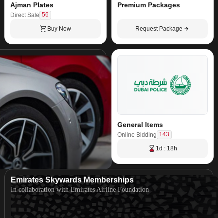
Ajman Plates
Premium Packages
56
Direct Sale
Buy Now
Request Package
General Items
143
Online Bidding
1d : 18h
Emirates Skywards Memberships
In collaboration with Emirates Airline Foundation