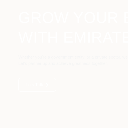
GROW YOUR 
WITH EMIRAT
Whether you're a government entity, or a private sector, we
Let's partner up and achieve greatness together.
Let's Talk