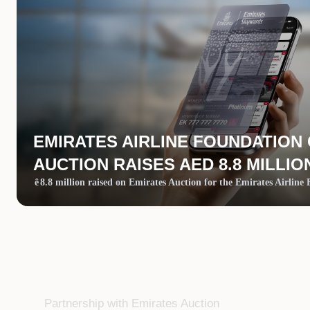
EMIRATES AIRLINE FOUNDATION
AUCTION RAISES AED 8.8 MILLIO
ê
8.8 million raised on Emirates Auction for the Emirates Airline
Partnership with Emirates Auction