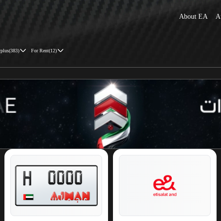
About EA
A
rplus
(
383
)
For Rent
(
12
)