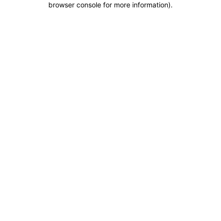
browser console for more information)
.