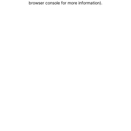
browser console for more information)
.