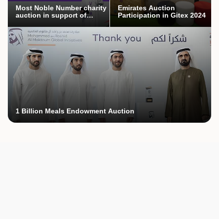
Most Noble Number charity
Emirates Auction
auction in support of
Participation in Gitex 2024
Mothers’ Endowment
campaign
1 Billion Meals Endowment Auction