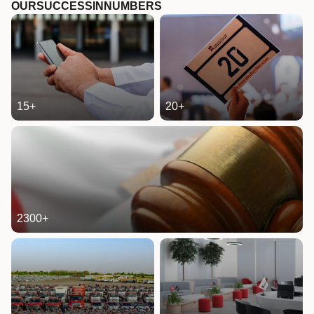
OUR
SUCCESS
IN
NUMBERS
15
+
20
+
2300
+