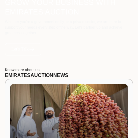
GROW YOUR BUSINESS WITH
EMIRATES AUCTION
Whether you're a government entity, or a private sector, we are here to
support your needs every step of the way. Let's partner up and achieve
greatness together.
Let's Talk
Know more about us
EMIRATES
AUCTION
NEWS