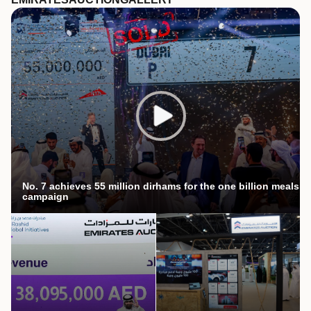
No. 7 achieves 55 million dirhams for the one billion meals
campaign