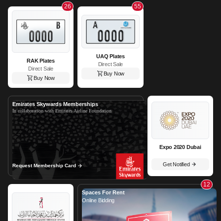
26
55
UAQ Plates
RAK Plates
Direct Sale
Direct Sale
Buy Now
Buy Now
Emirates Skywards Memberships
In collaboration with Emirates Airline Foundation
Expo 2020 Dubai
Get Notified
Request Membership Card
12
Spaces For Rent
Online Bidding