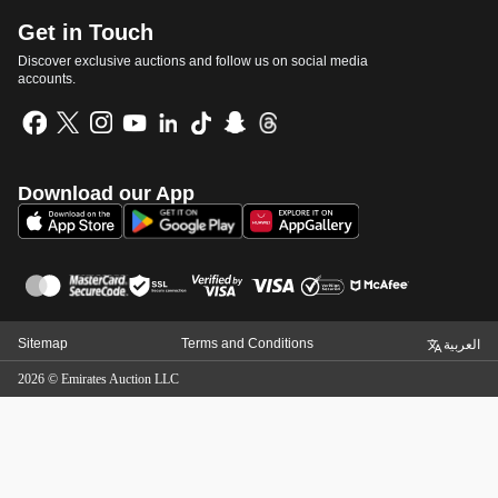
Get in Touch
Discover exclusive auctions and follow us on social media
accounts.
Download our App
Sitemap
Terms and Conditions
العربية
2026
©
Emirates Auction LLC