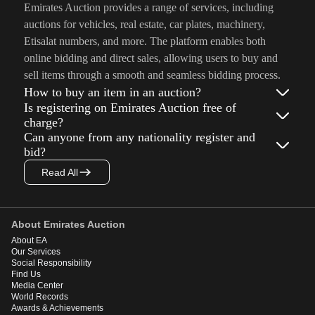
Emirates Auction provides a range of services, including
auctions for vehicles, real estate, car plates, machinery,
Etisalat numbers, and more. The platform enables both
online bidding and direct sales, allowing users to buy and
sell items through a smooth and seamless bidding process.
How to buy an item in an auction?
Is registering on Emirates Auction free of
charge?
Can anyone from any nationality register and
bid?
Read All
About Emirates Auction
About EA
Our Services
Social Responsibility
Find Us
Media Center
World Records
Awards & Achievements