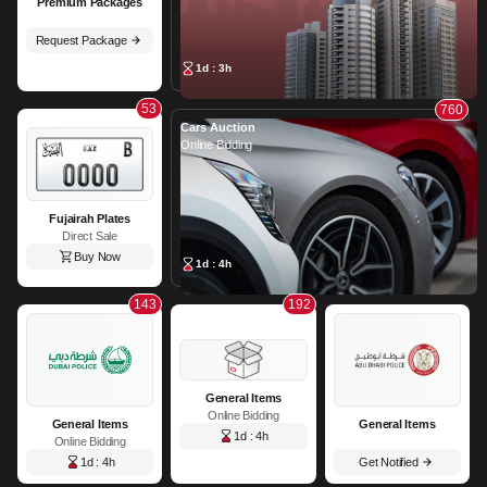
Premium Packages
Request Package
1d : 3h
53
760
Cars Auction
Online Bidding
Fujairah Plates
Direct Sale
Buy Now
1d : 4h
143
192
General Items
Online Bidding
General Items
General Items
1d : 4h
Online Bidding
1d : 4h
Get Notified