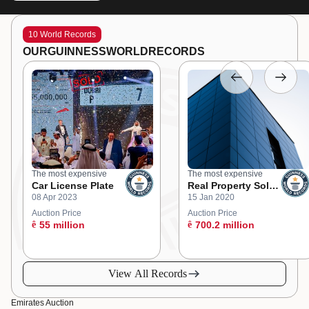
10 World Records
OUR
GUINNESS
WORLD
RECORDS
The most expensive
The most expensive
Car License Plate
Real Property Sold
08 Apr 2023
15 Jan 2020
at an Online
Auction
Auction Price
Auction Price
ê
55 million
ê
700.2 million
View All Records
Emirates Auction