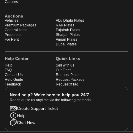
Careers
Auctions
Vehicles
Abu Dhabi Plates
Premium Packages
RAK Plates
General Items
Fujairah Plates
Properties
Sharjah Plates
For Rent
Ajman Plates
Dubai Plates
Help Center
Quick Links
Help
Sell with us
FAQ
Our Fleet
Contact Us
Request Plate
Help Guide
Request Package
Feedback
Request #Tag
Need help? We're here to help you 24/7
Reach out to us anytime via the following methods:
Create Support Ticket
Help
Chat Now