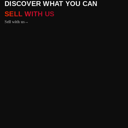
DISCOVER WHAT YOU CAN
SELL WITH US
Sell with us
→
01 / 04
+
PROPERTIES
+
LICENSE PLATES
+
WATCHES AND JEWELRY
Vehicles &
Machinery
Benefit from the
best value for your
vehicle or
machinery with our
trusted platform,
and enjoy an