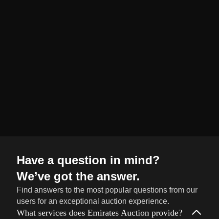
organized and
seamless selling
journey from start
to finish.
Sell
→
Now
Have a question in mind?
We’ve got the answer.
Find answers to the most popular questions from our
users for an exceptional auction experience.
What services does Emirates Auction provide?