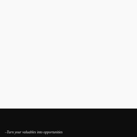
–Turn your valuables into opportunities