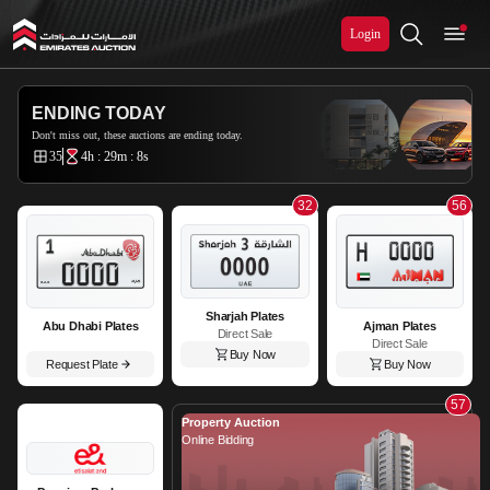
Login
Emirates Auction
ENDING TODAY
Don't miss out, these auctions are ending today.
35
4h : 29m : 7s
32
56
Sharjah Plates
Abu Dhabi Plates
Ajman Plates
Direct Sale
Direct Sale
Buy Now
Request Plate
Buy Now
57
Property Auction
Online Bidding