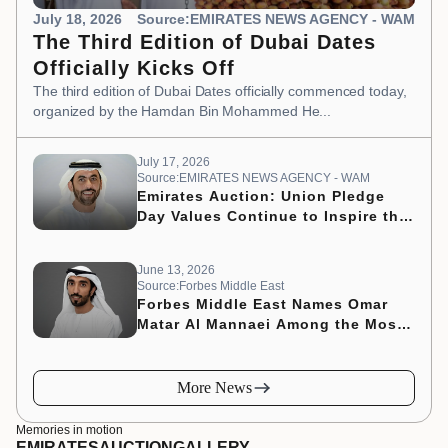
July 18, 2026
Source:EMIRATES NEWS AGENCY - WAM
The Third Edition of Dubai Dates
Officially Kicks Off
The third edition of Dubai Dates officially commenced today,
organized by the Hamdan Bin Mohammed He...
July 17, 2026
Source:EMIRATES NEWS AGENCY - WAM
Emirates Auction: Union Pledge
Day Values Continue to Inspire the
Nation’s Development Journey
June 13, 2026
Source:Forbes Middle East
Forbes Middle East Names Omar
Matar Al Mannaei Among the Most
Influential CMOs of 2026
More News
Memories in motion
EMIRATES
AUCTION
GALLERY