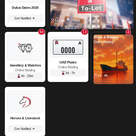
Dubai Dates 2026
Get Notified
1d : 4h
44
13
4
Ships & Barges
Online Bidding
UAE Plates
Jewellery & Watches
Online Bidding
Online Bidding
3d : 7h
1d : 4h
4h : 29m
Horses & Livestock
Get Notified