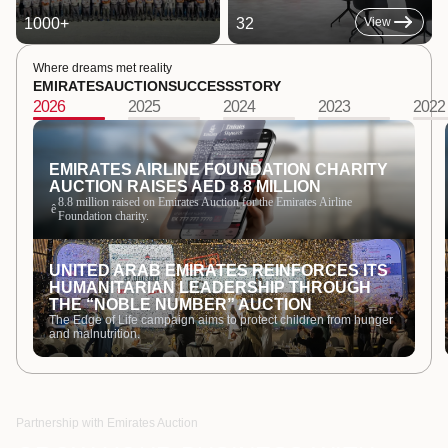
1000
+
32
View
Where dreams met reality
EMIRATES
AUCTION
SUCCESS
STORY
2026
2025
2024
2023
2022
EMIRATES AIRLINE FOUNDATION CHARITY
AUCTION RAISES AED 8.8 MILLION
8.8 million raised on Emirates Auction for the Emirates Airline
ê
Foundation charity.
UNITED ARAB EMIRATES REINFORCES ITS
HUMANITARIAN LEADERSHIP THROUGH
THE “NOBLE NUMBER” AUCTION
The Edge of Life campaign aims to protect children from hunger
and malnutrition.
Partnership with Emirates Auction