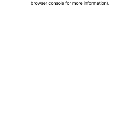
browser console for more information)
.