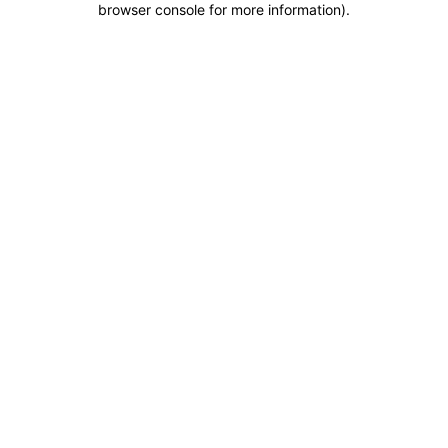
browser console for more information)
.