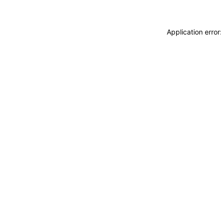
Application erro