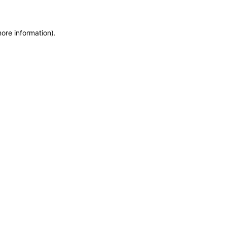
more information)
.