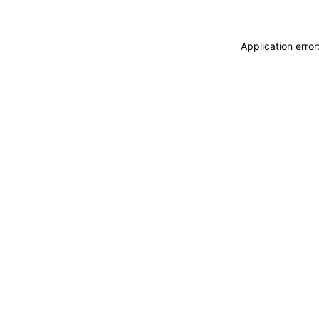
Application erro