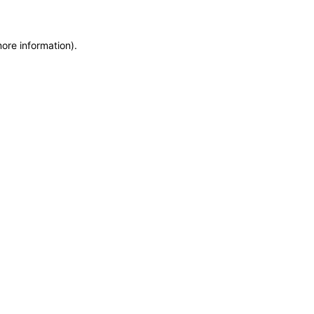
more information)
.