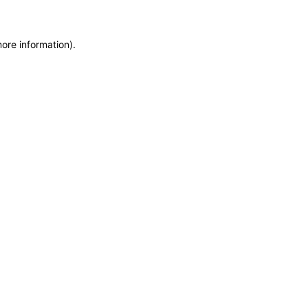
more information)
.