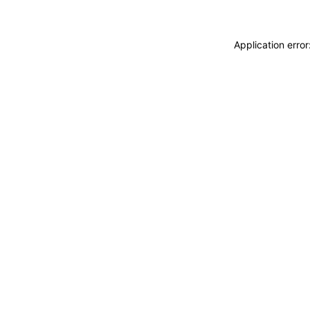
Application erro