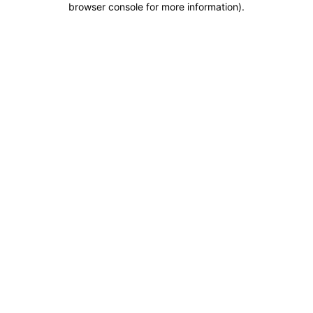
browser console for more information)
.