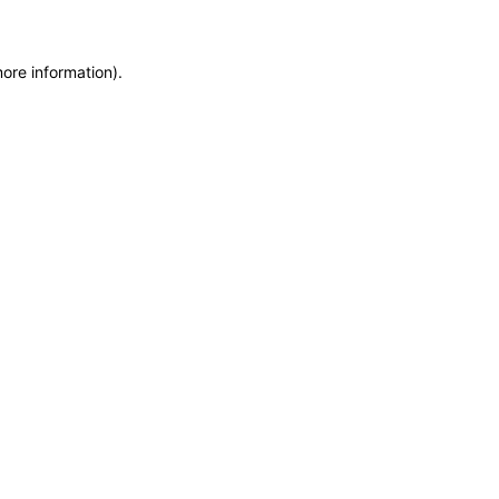
more information)
.