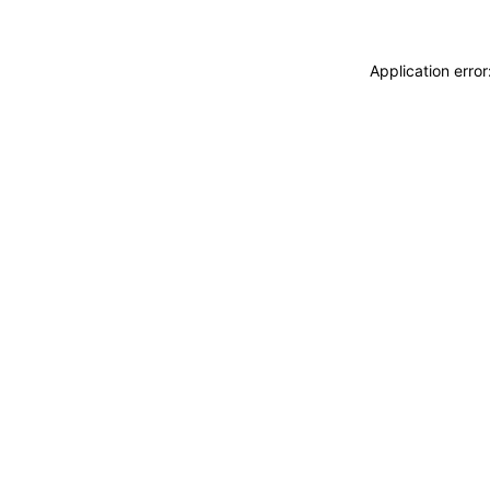
Application erro