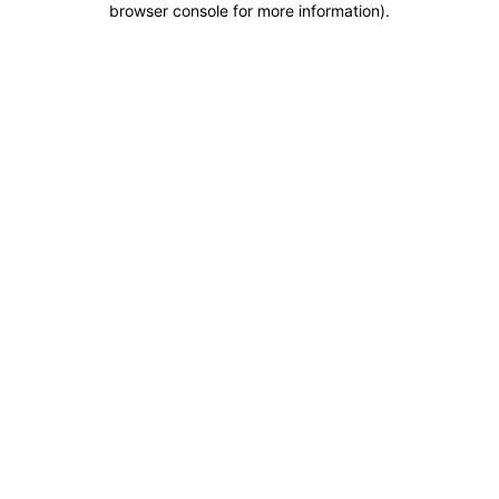
browser console for more information)
.