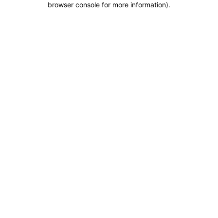
browser console for more information)
.