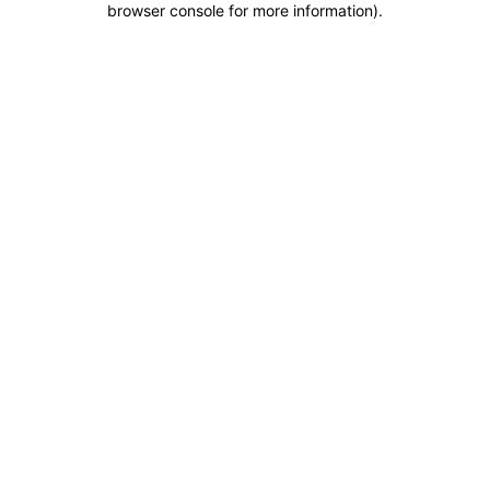
browser console for more information)
.