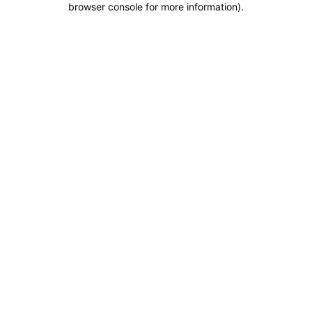
browser console for more information)
.