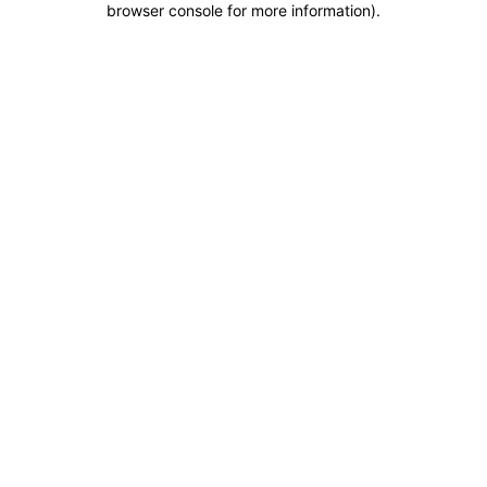
browser console for more information)
.