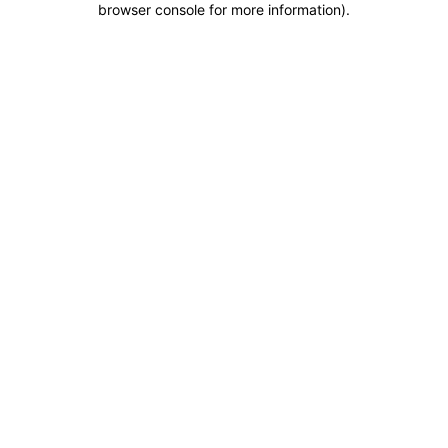
browser console for more information)
.