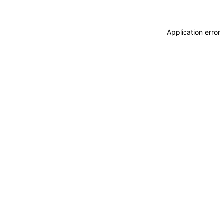
Application erro