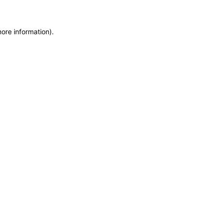
more information)
.