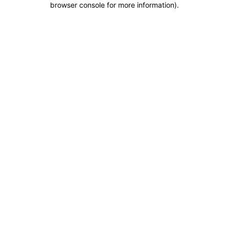
browser console for more information)
.