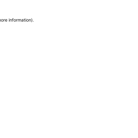
more information)
.