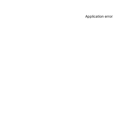
Application erro