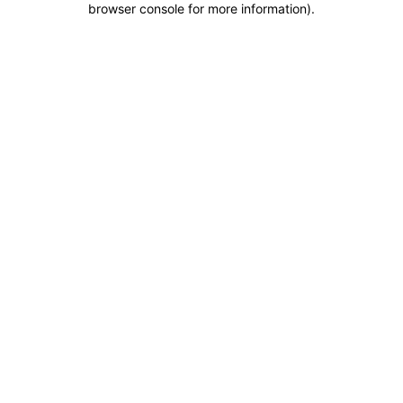
browser console for more information)
.