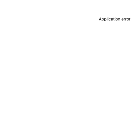
Application erro