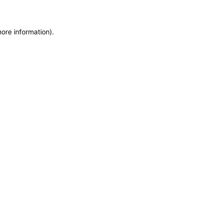
more information)
.