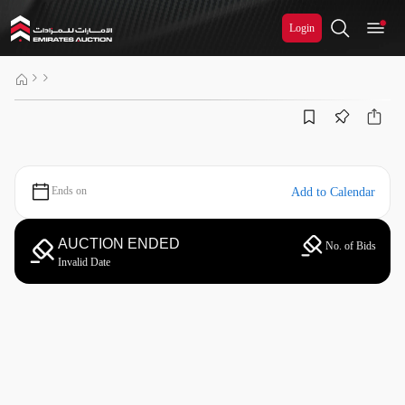
Login
Ends on
Add to Calendar
AUCTION ENDED
No. of Bids
Invalid Date