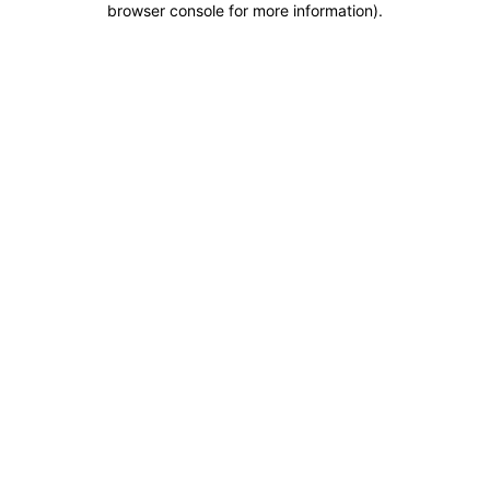
browser console for more information)
.